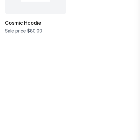
Cosmic Hoodie
Sale price
$80.00