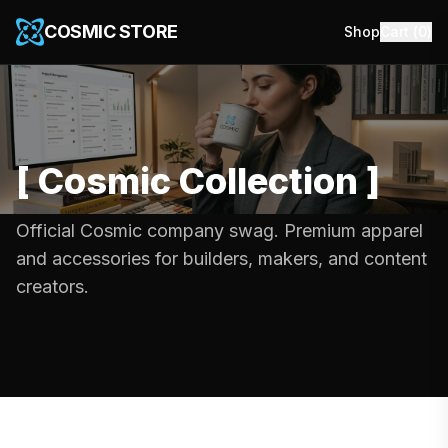
COSMIC STORE
Shop
Cart (
0
)
[
Cosmic Collection
]
Official Cosmic company swag. Premium apparel
and accessories for builders, makers, and content
creators.