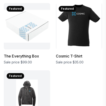
Featured
Featured
The Everything Box
Cosmic T-Shirt
Sale price
$99.00
Sale price
$35.00
Featured